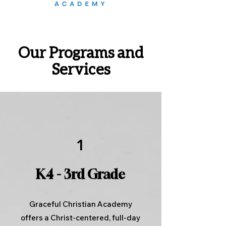
Our Programs and
Services
1
K4 - 3rd Grade
Graceful Christian Academy
offers a Christ-centered, full-day