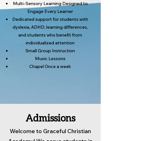
Multi-Sensory Learning Designed to
Engage Every Learner
Dedicated support for students with
dyslexia, ADHD, learning differences,
and students who benefit from
individualized attention
Small Group Instruction
Music Lessons
Chapel Once a week
Admissions
Welcome to Graceful Christian