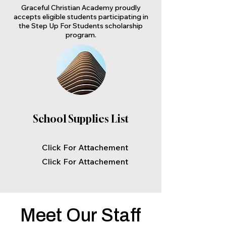
Graceful Christian Academy proudly
accepts eligible students participating in
the Step Up For Students scholarship
program.
School Supplies List
Click For Attachement
Click For Attachement
Meet Our Staff