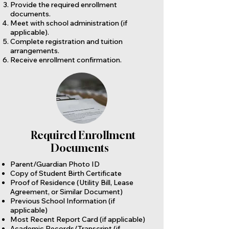
Provide the required enrollment
documents.
Meet with school administration (if
applicable).
Complete registration and tuition
arrangements.
Receive enrollment confirmation.
Required Enrollment
Documents
Parent/Guardian Photo ID
Copy of Student Birth Certificate
Proof of Residence (Utility Bill, Lease
Agreement, or Similar Document)
Previous School Information (if
applicable)
Most Recent Report Card (if applicable)
Academic Records/Transcript (if