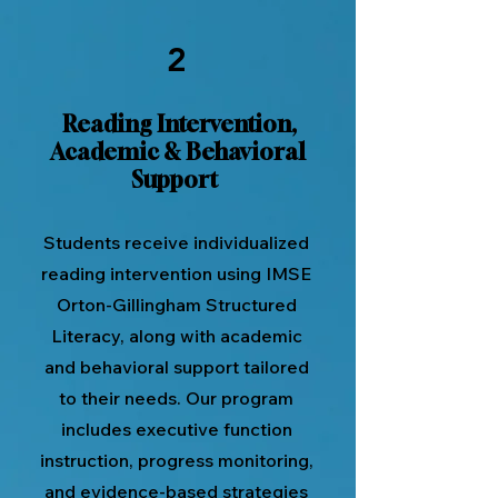
2
Reading Intervention,
Academic & Behavioral
Support
Students receive individualized
reading intervention using IMSE
Orton-Gillingham Structured
Literacy, along with academic
and behavioral support tailored
to their needs. Our program
includes executive function
instruction, progress monitoring,
and evidence-based strategies