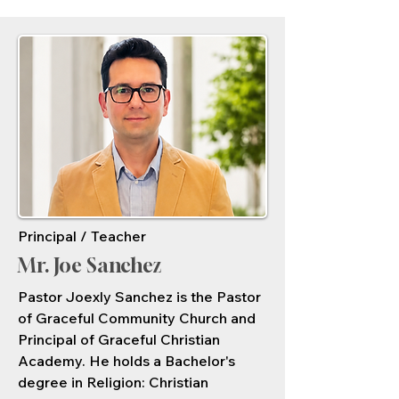
Principal / Teacher
Mr. Joe Sanchez
Pastor Joexly Sanchez is the Pastor
of Graceful Community Church and
Principal of Graceful Christian
Academy. He holds a Bachelor's
degree in Religion: Christian