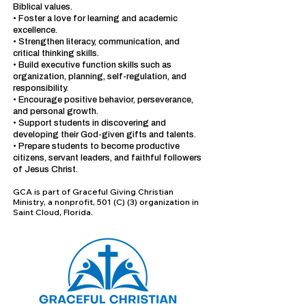
Biblical values.
• Foster a love for learning and academic
excellence.
• Strengthen literacy, communication, and
critical thinking skills.
• Build executive function skills such as
organization, planning, self-regulation, and
responsibility.
• Encourage positive behavior, perseverance,
and personal growth.
• Support students in discovering and
developing their God-given gifts and talents.
• Prepare students to become productive
citizens, servant leaders, and faithful followers
of Jesus Christ.
GCA is part of Graceful Giving Christian
Ministry, a nonprofit, 501 (C) (3) organization in
Saint Cloud, Florida.