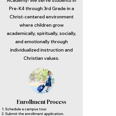
Academy! We serve students in
Pre-K4 through 3rd Grade in a
Christ-centered environment
where children grow
academically, spiritually, socially,
and emotionally through
individualized instruction and
Christian values.
Enrollment Process
Schedule a campus tour.
Submit the enrollment application.