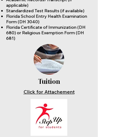
applicable)
Standardized Test Results (if available)
Florida School Entry Health Examination
Form (DH 3040)
Florida Certificate of Immunization (DH
680) or Religious Exemption Form (DH
681)
Tuition
Click for Attachement