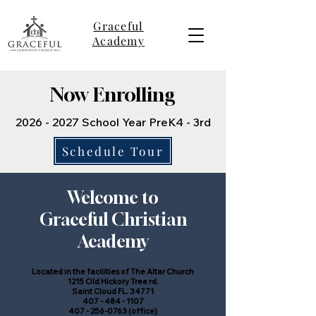
Graceful
Academy
Now Enrolling
2026 - 2027
School Year
PreK4 - 3rd
Schedule Tour
Welcome to
Graceful Christian
Academy
Located in the facilities of The Altar Church
1215 Old Hickory Tree rd.
Saint Cloud FL. 34771
407 - 484 - 1107
407 - 256-0763
(office)