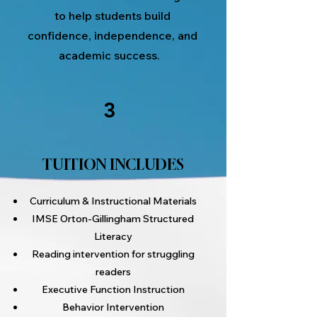
to help students build
confidence, independence, and
academic success.
3
TUITION INCLUDES
Curriculum & Instructional Materials
IMSE Orton-Gillingham Structured
Literacy
Reading intervention for struggling
readers
Executive Function Instruction
Behavior Intervention