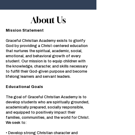
About Us
Mission Statement
Graceful Christian Academy exists to glorify
God by providing a Christ-centered education
that nurtures the spiritual, academic, social,
emotional, and behavioral growth of every
student. Our mission is to equip children with
the knowledge, character, and skills necessary
to fulfill their God-given purpose and become
lifelong learners and servant leaders.
Educational Goals
The goal of Graceful Christian Academy is to
develop students who are spiritually grounded,
academically prepared, socially responsible,
and equipped to positively impact their
families, communities, and the world for Christ.
We seek to:
• Develop strong Christian character and