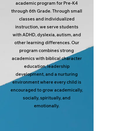
academic program for Pre-K4
through 6th Grade. Through small
classes and individualized
instruction, we serve students
with ADHD, dyslexia, autism, and
other learning differences. Our
program combines strong
academics with biblical character
education, leadership
development, and a nurturing
environment where every child is
encouraged to grow academically,
socially, spiritually, and
emotionally.