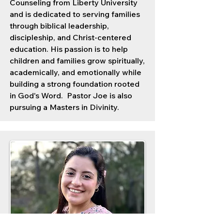
Counseling from Liberty University
and is dedicated to serving families
through biblical leadership,
discipleship, and Christ-centered
education. His passion is to help
children and families grow spiritually,
academically, and emotionally while
building a strong foundation rooted
in God's Word. Pastor Joe is also
pursuing a Masters in Divinity.